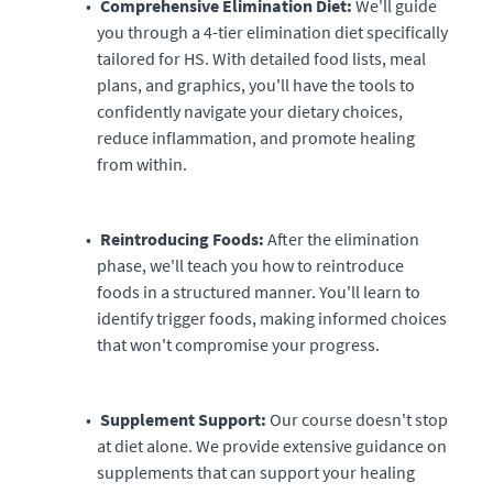
Comprehensive Elimination Diet:
We'll guide
you through a 4-tier elimination diet specifically
tailored for HS. With detailed food lists, meal
plans, and graphics, you'll have the tools to
confidently navigate your dietary choices,
reduce inflammation, and promote healing
from within.
Reintroducing Foods:
After the elimination
phase, we'll teach you how to reintroduce
foods in a structured manner. You'll learn to
identify trigger foods, making informed choices
that won't compromise your progress.
Supplement Support:
Our course doesn't stop
at diet alone. We provide extensive guidance on
supplements that can support your healing