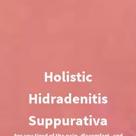
Holistic
Hidradenitis
Suppurativa
Are you tired of the pain, discomfort, and