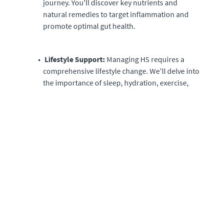
journey. You'll discover key nutrients and
natural remedies to target inflammation and
promote optimal gut health.
Lifestyle Support:
Managing HS requires a
comprehensive lifestyle change. We'll delve into
the importance of sleep, hydration, exercise,
and stress management, offering practical tips
and techniques to incorporate these vital
elements into your daily routine.
Resource-packed Materials:
Access a wealth
of resources, including downloadable food
lists, meal plans, and graphics that simplify the
process. We're committed to equipping you
with everything you need for success.