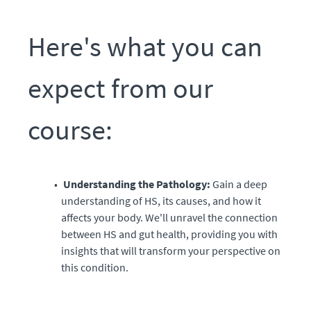
Here's what you can
expect from our
course:
Understanding the Pathology:
Gain a deep
understanding of HS, its causes, and how it
affects your body. We'll unravel the connection
between HS and gut health, providing you with
insights that will transform your perspective on
this condition.