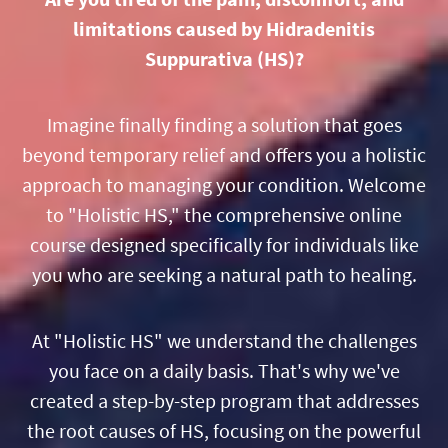
limitations caused by Hidradenitis
Suppurativa (HS)?
Imagine finally finding a solution that goes
beyond temporary relief and offers you a holistic
approach to managing your condition. Welcome
to "Holistic HS," the comprehensive online
course designed specifically for individuals like
you who are seeking a natural path to healing.
At "Holistic HS" we understand the challenges
you face on a daily basis. That's why we've
created a step-by-step program that addresses
the root causes of HS, focusing on the powerful