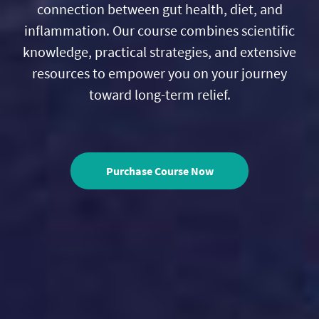
connection between gut health, diet, and
inflammation. Our course combines scientific
knowledge, practical strategies, and extensive
resources to empower you on your journey
toward long-term relief.
Purchase Course Now